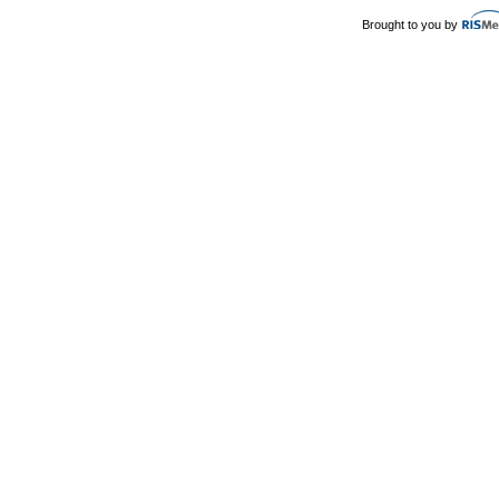
Brought to you by