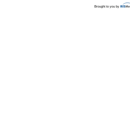
Brought to you by