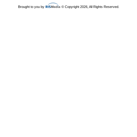
Brought to you by
© Copyright 2026, All Rights Reserved.