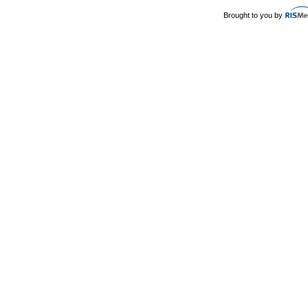
Brought to you by