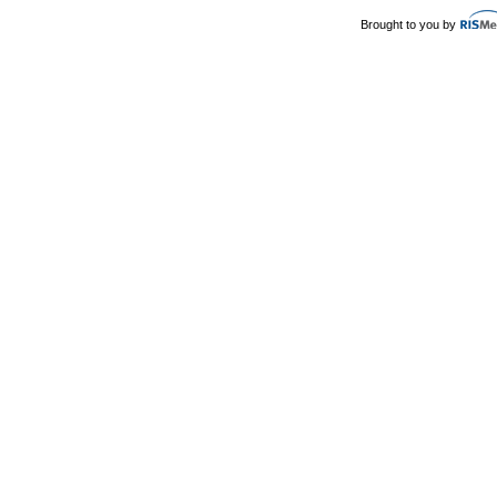
Brought to you by