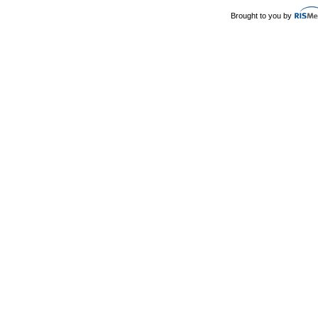
Brought to you by