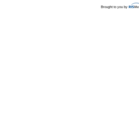
Brought to you by