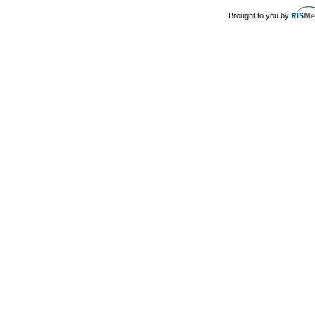
Brought to you by