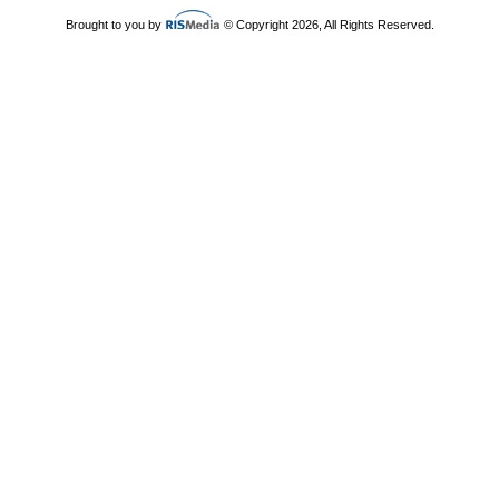
Brought to you by
© Copyright 2026, All Rights Reserved.