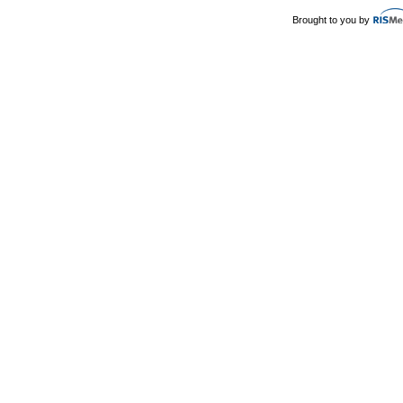
Brought to you by