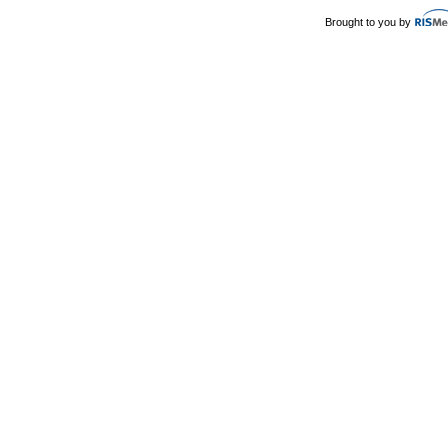
Brought to you by