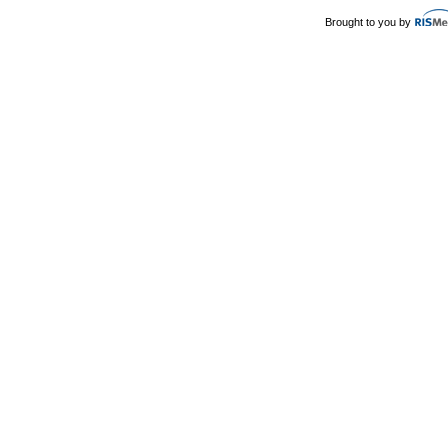
Brought to you by