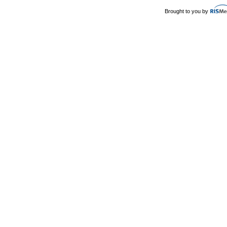
Brought to you by