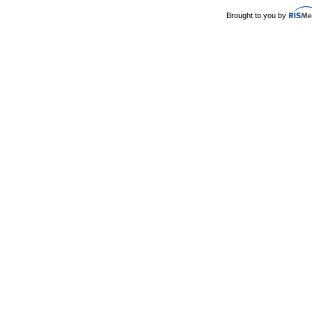
Brought to you by