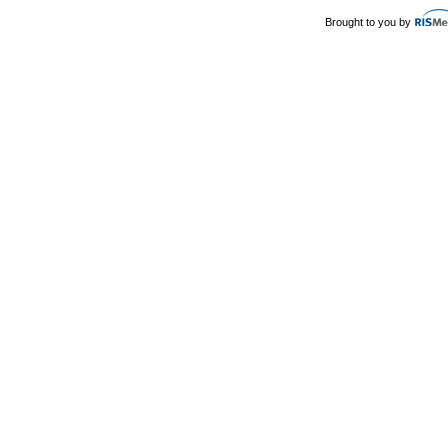
Brought to you by