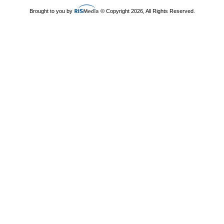
Brought to you by
© Copyright 2026, All Rights Reserved.