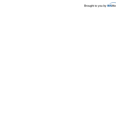
Brought to you by