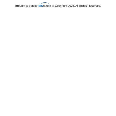
Brought to you by
© Copyright 2026, All Rights Reserved.