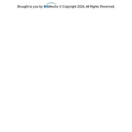
Brought to you by
© Copyright 2026, All Rights Reserved.