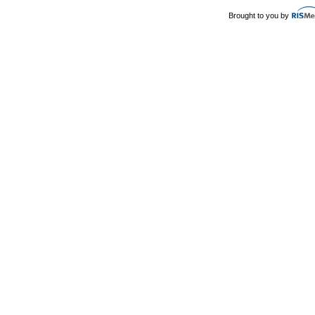
Brought to you by