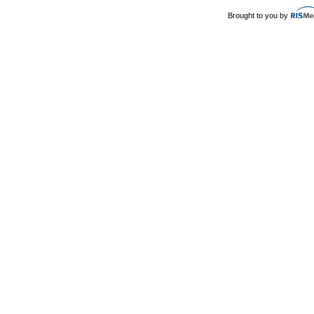
Brought to you by