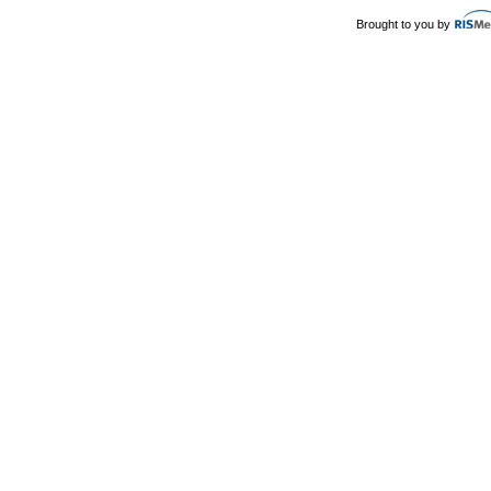
Brought to you by