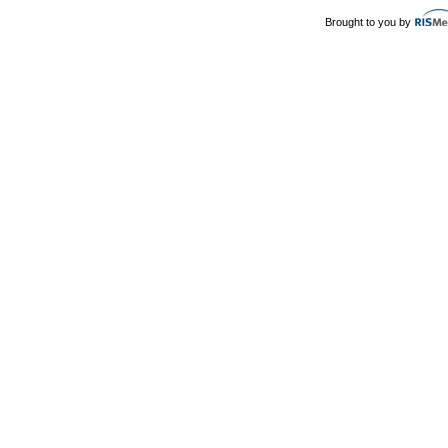
Brought to you by