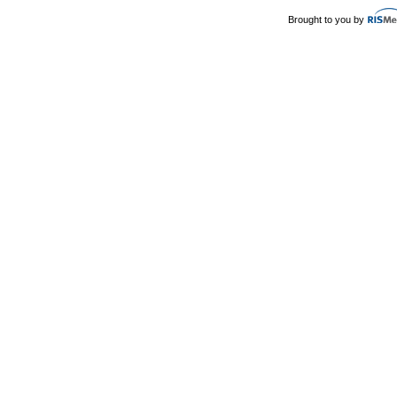
Brought to you by