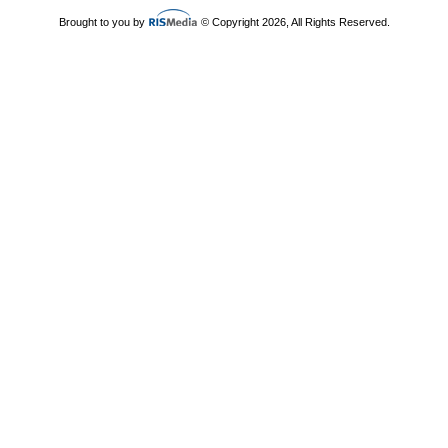
Brought to you by
© Copyright 2026, All Rights Reserved.