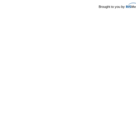
Brought to you by