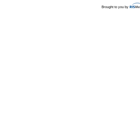
Brought to you by