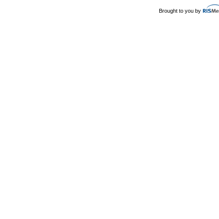
Brought to you by