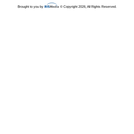
Brought to you by
© Copyright 2026, All Rights Reserved.