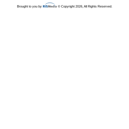
Brought to you by
© Copyright 2026, All Rights Reserved.