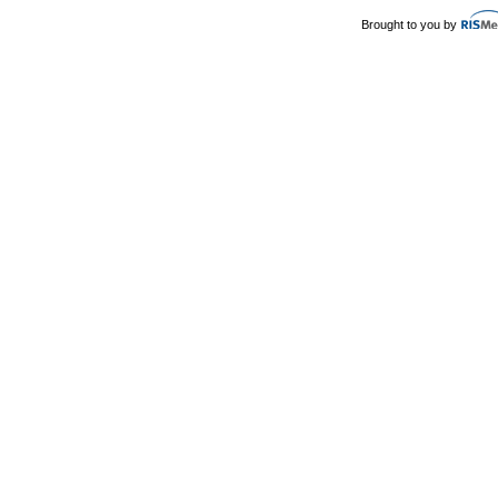
Brought to you by