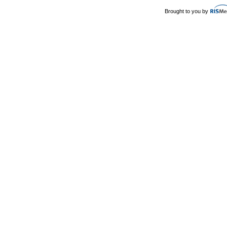
Brought to you by