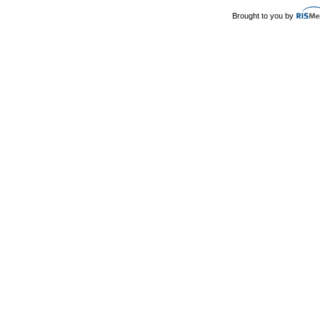
Brought to you by