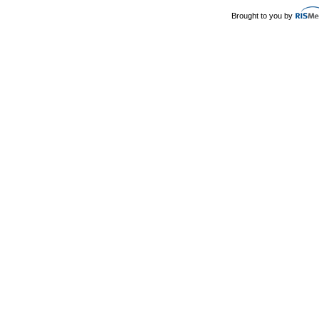
Brought to you by