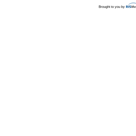
Brought to you by