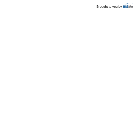
Brought to you by