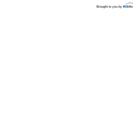
Brought to you by