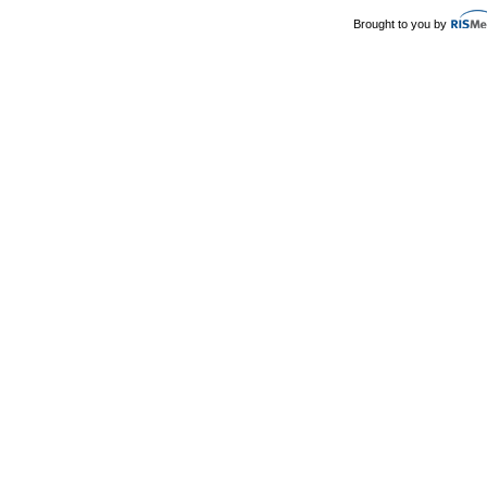
Brought to you by