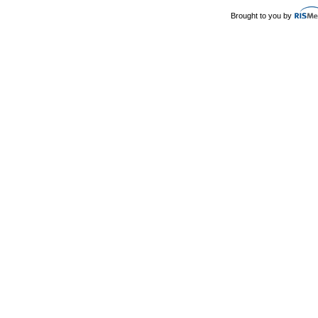
Brought to you by