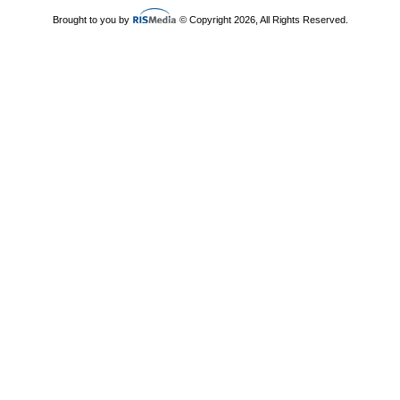
Brought to you by
© Copyright 2026, All Rights Reserved.