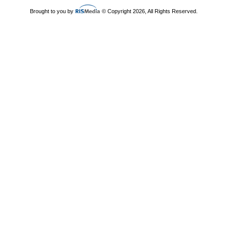
Brought to you by
© Copyright 2026, All Rights Reserved.