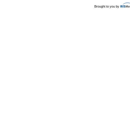
Brought to you by