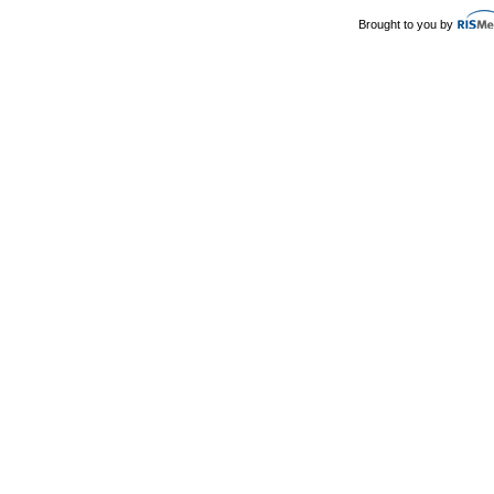
Brought to you by