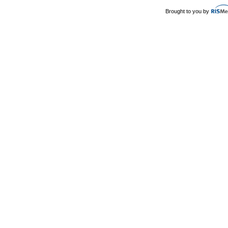
Brought to you by