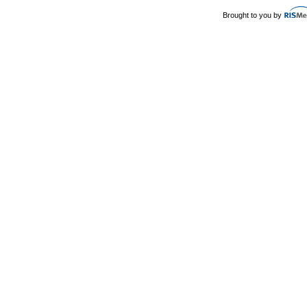
Brought to you by