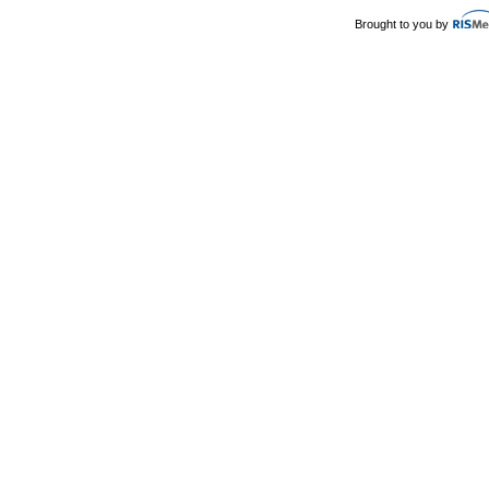
Brought to you by