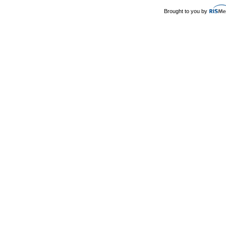
Brought to you by