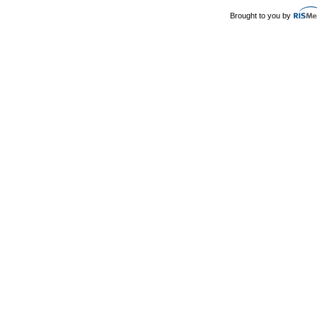
Brought to you by