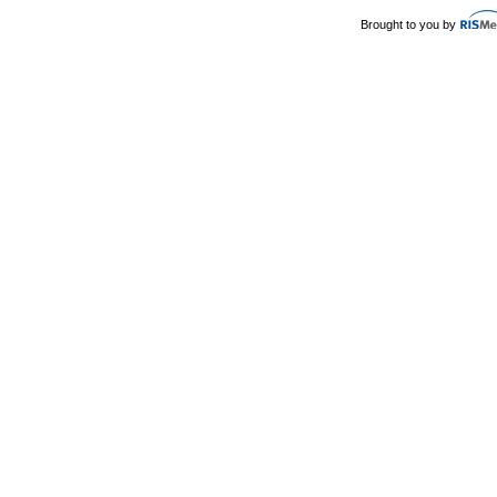
Brought to you by