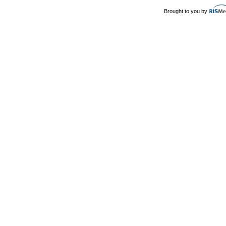
Brought to you by